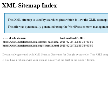
XML Sitemap Index
This XML sitemap is used by search engines which follow the
XML sitemap 
This file was dynamically generated using the
WordPress
content managemen
URL of sub-sitemap
Last modified (GMT)
https://www.amptelectrictn.com/sitemap-misc.html
2025-02-24T12:39:35+00:00
https://www.amptelectrictn.com/page-sitemap.html
2025-02-24T12:39:35+00:00
Dynamically generated with
XML Sitemap Generator for Google
by
Auctollo
. This XSLT templ
If you have problems with your sitemap please visit the
FAQ
or the
support forum
.