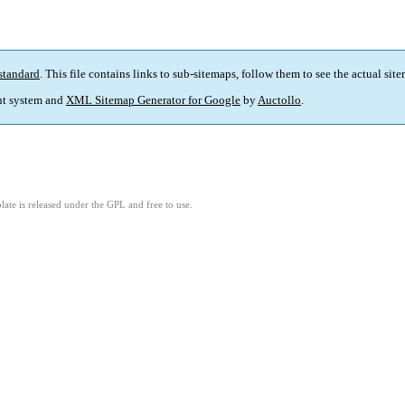
standard
. This file contains links to sub-sitemaps, follow them to see the actual sit
t system and
XML Sitemap Generator for Google
by
Auctollo
.
ate is released under the GPL and free to use.