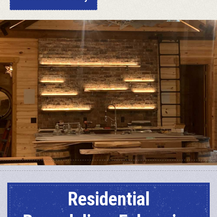
Residential