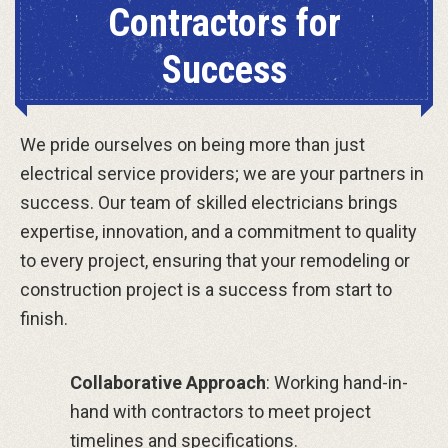
Contractors for
Success
We pride ourselves on being more than just
electrical service providers; we are your partners in
success. Our team of skilled electricians brings
expertise, innovation, and a commitment to quality
to every project, ensuring that your remodeling or
construction project is a success from start to
finish.
Collaborative Approach
: Working hand-in-
hand with contractors to meet project
timelines and specifications.