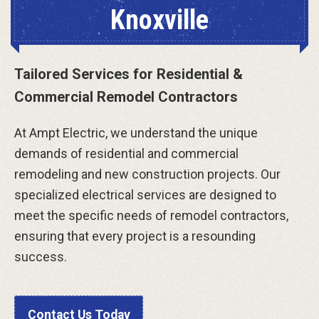
Knoxville
Tailored Services for Residential &
Commercial Remodel Contractors
At Ampt Electric, we understand the unique
demands of residential and commercial
remodeling and new construction projects. Our
specialized electrical services are designed to
meet the specific needs of remodel contractors,
ensuring that every project is a resounding
success.
Contact Us Today