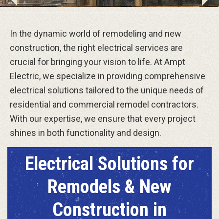
In the dynamic world of remodeling and new
construction, the right electrical services are
crucial for bringing your vision to life. At Ampt
Electric, we specialize in providing comprehensive
electrical solutions tailored to the unique needs of
residential and commercial remodel contractors.
With our expertise, we ensure that every project
shines in both functionality and design.
Electrical Solutions for
Remodels & New
Construction in