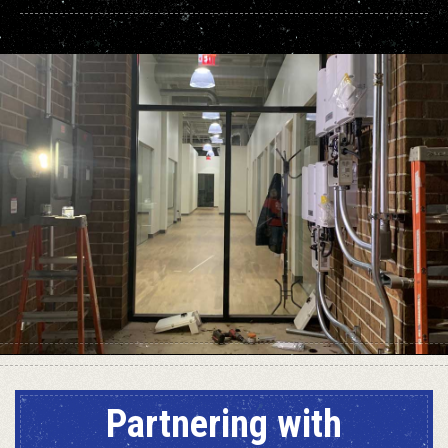
Partnering with