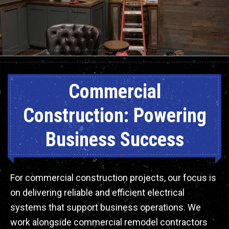
Commercial
Construction: Powering
Business Success
For commercial construction projects, our focus is
on delivering reliable and efficient electrical
systems that support business operations. We
work alongside commercial remodel contractors