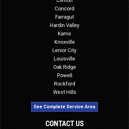
Clinton
Concord
Farragut
Hardin Valley
Karns
Knoxville
Lenior City
Louisville
Oak Ridge
Powell
Rockford
West Hills
See Complete Service Area
CONTACT US