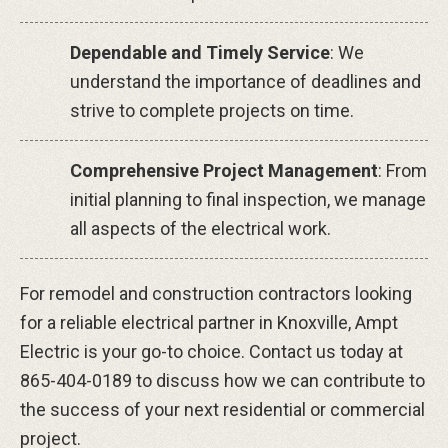
Dependable and Timely Service
: We
understand the importance of deadlines and
strive to complete projects on time.
Comprehensive Project Management
: From
initial planning to final inspection, we manage
all aspects of the electrical work.
For remodel and construction contractors looking
for a reliable electrical partner in Knoxville, Ampt
Electric is your go-to choice. Contact us today at
865-404-0189 to discuss how we can contribute to
the success of your next residential or commercial
project.