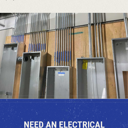
NEED AN ELECTRICAL