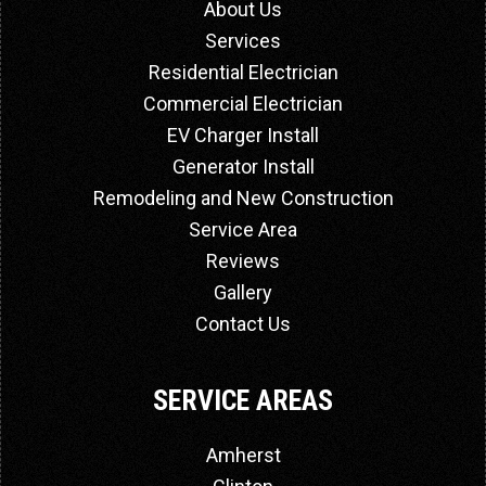
About Us
Services
Residential Electrician
Commercial Electrician
EV Charger Install
Generator Install
Remodeling and New Construction
Service Area
Reviews
Gallery
Contact Us
SERVICE AREAS
Amherst