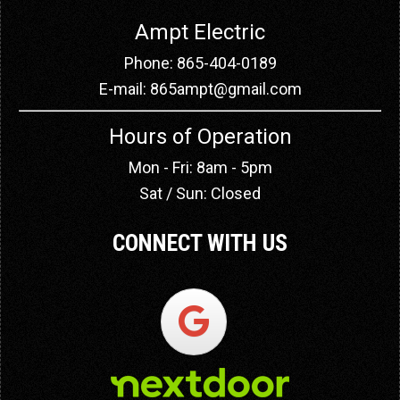
Ampt Electric
Phone: 865-404-0189
E-mail:
865ampt@gmail.com
Hours of Operation
Mon - Fri: 8am - 5pm
Sat / Sun: Closed
CONNECT WITH US