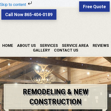
Skip to content
Free Quote
Skip
Skip
Call Now 865-404-0189
to
to
primary
main
navigation
content
HOME
ABOUT US
SERVICES
SERVICE AREA
REVIEWS
GALLERY
CONTACT US
REMODELING & NEW
CONSTRUCTION