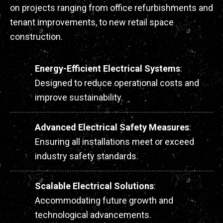
on projects ranging from office refurbishments and
tenant improvements, to new retail space
construction.
Energy-Efficient Electrical Systems
:
Designed to reduce operational costs and
improve sustainability.
Advanced Electrical Safety Measures
:
Ensuring all installations meet or exceed
industry safety standards.
Scalable Electrical Solutions
:
Accommodating future growth and
technological advancements.