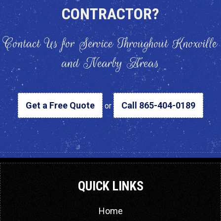
CONTRACTOR?
Contact Us for Service Throughout Knoxville
and Nearby Areas
Get a Free Quote
Call 865-404-0189
or
QUICK LINKS
Home