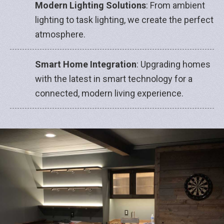
Modern Lighting Solutions
: From ambient
lighting to task lighting, we create the perfect
atmosphere.
Smart Home Integration
: Upgrading homes
with the latest in smart technology for a
connected, modern living experience.