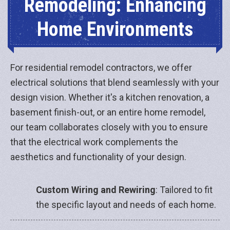
Remodeling: Enhancing
Home Environments
For residential remodel contractors, we offer
electrical solutions that blend seamlessly with your
design vision. Whether it's a kitchen renovation, a
basement finish-out, or an entire home remodel,
our team collaborates closely with you to ensure
that the electrical work complements the
aesthetics and functionality of your design.
Custom Wiring and Rewiring
: Tailored to fit
the specific layout and needs of each home.