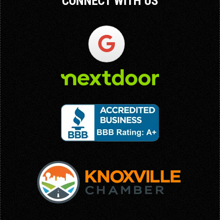
CONNECT WITH US