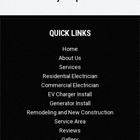
QUICK LINKS
Home
About Us
Services
Residential Electrician
Commercial Electrician
EV Charger Install
Generator Install
Remodeling and New Construction
Service Area
Reviews
Gallery