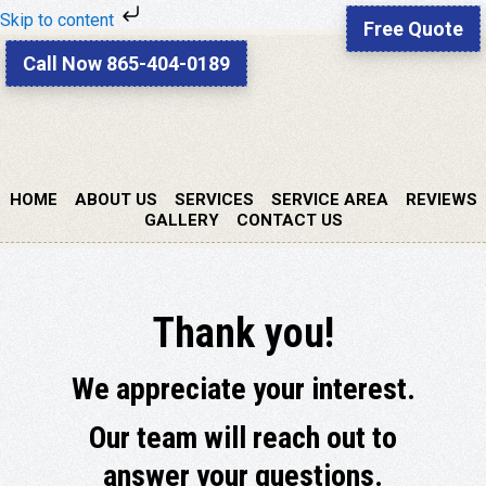
Skip to content
Free Quote
Skip
Skip
Call Now 865-404-0189
to
to
primary
main
navigation
content
HOME
ABOUT US
SERVICES
SERVICE AREA
REVIEWS
GALLERY
CONTACT US
Thank you!
We appreciate your interest.
Our team will reach out to
answer your questions.