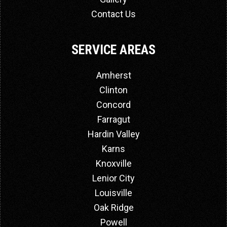
Contact Us
SERVICE AREAS
Amherst
Clinton
Concord
Farragut
Hardin Valley
Karns
Knoxville
Lenior City
Louisville
Oak Ridge
Powell