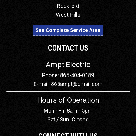
Rockford
West Hills
See Complete Service Area
CONTACT US
Ampt Electric
Phone: 865-404-0189
E-mail:
865ampt@gmail.com
Hours of Operation
Mon - Fri: 8am - 5pm
Sat / Sun: Closed